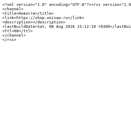
<?xml version="1.0" encoding="UTF-8"?><rss version="2.0
<channel>

<title>Новости</title>

<link>https://shop.unisaw.ru</link>

<description></description>

<lastBuildDate>Sat, 08 Aug 2026 15:12:10 +0300</lastBui
<ttl>60</ttl>

</channel>
