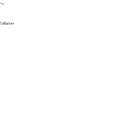
">

ldDate>
